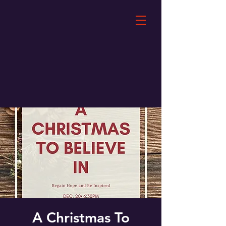
A Christmas To