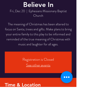
Believe In
Fri, Dec 20
  |  
Ephesians Missionary Baptist
Church
The meaning of Christmas has been altered to
focus on Santa, trees and gifts. Make plans to bring
your entire family to this play to be informed and
reminded of the true meaning of Christmas with
music and laughter for all ages.
Registration is Closed
See other events
Time & Location
Dec 20, 2019, 6:30 PM
Ephesians Missionary Baptist Church, 2412 North
6th Street, Milwaukee, WI, USA