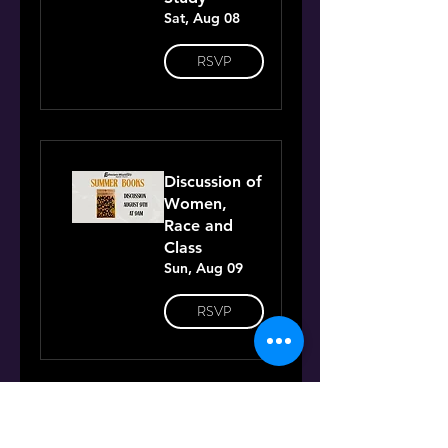
Sat, Aug 08
RSVP
Discussion of
Women,
Race and
Class
Sun, Aug 09
RSVP
Discussion of