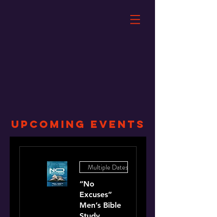
UPCOMING Events
Multiple Dates
“No
Excuses”
Men’s Bible
Study