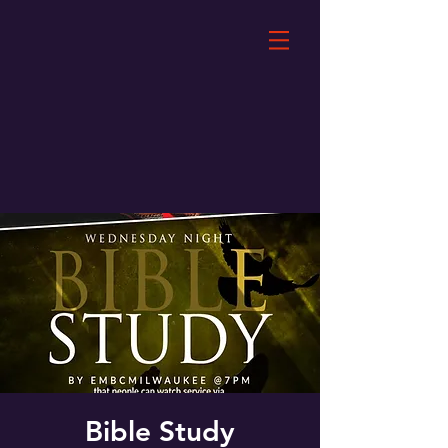
Bible Study