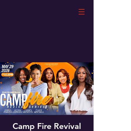
Camp Fire Revival