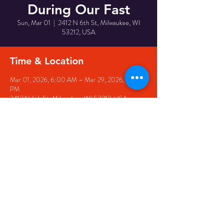
During Our Fast
Sun, Mar 01
  |  
2412 N 6th St, Milwaukee, WI
53212, USA
Time & Location
Mar 01, 2026, 6:00 AM – Mar 29, 2026, 1:00
PM
2412 N 6th St, Milwaukee, WI 53212, USA
Share This Event
© 2025 Ephesians Missionary
Baptist Church. All Rights
Reserved.