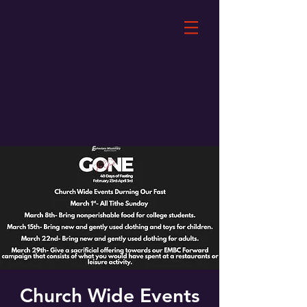
Church Wide Events