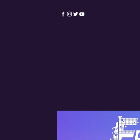
HOME
Become a Membe