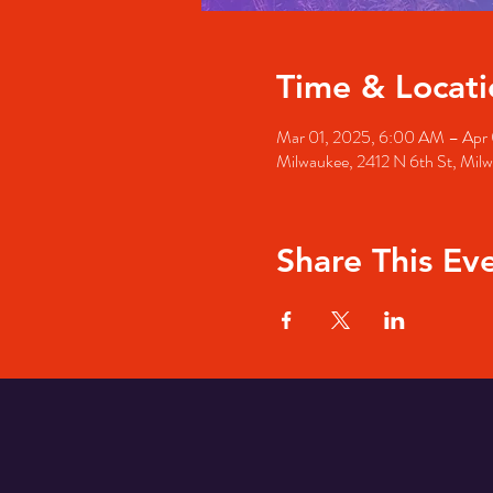
Time & Locati
Mar 01, 2025, 6:00 AM – Apr
Milwaukee, 2412 N 6th St, Mil
Share This Ev