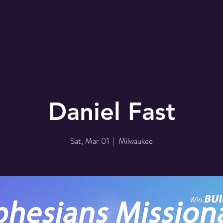
r
EMBC Family
Prayer Request
SER
Daniel Fast
Sat, Mar 01
  |  
Milwaukee