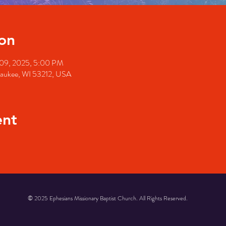
on
 09, 2025, 5:00 PM
waukee, WI 53212, USA
ent
© 2025 Ephesians Missionary Baptist Church. All Rights Reserved.