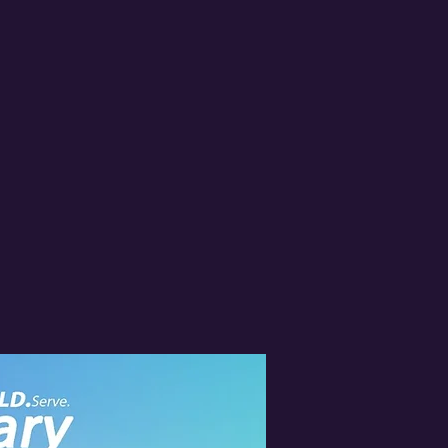
MONS
2024 Shoe Drive