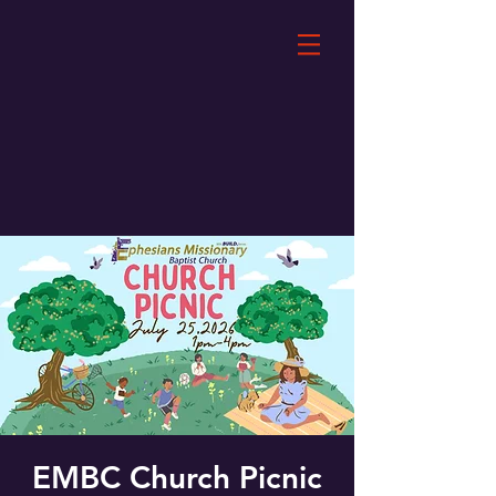
EMBC Church Picnic