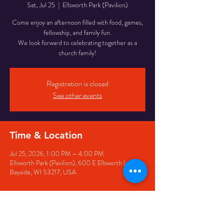
Sat, Jul 25
  |  
Ellsworth Park (Pavilion)
Come enjoy an afternoon filled with food, games,
fellowship, and family fun.
We look forward to celebrating together as a
church family!
Registration is closed
See other events
Time & Location
Jul 25, 2026, 1:00 PM – 4:00 PM
Ellsworth Park (Pavilion), 600 E Ellsworth Ln,
Bayside, WI 53217, USA
Guests