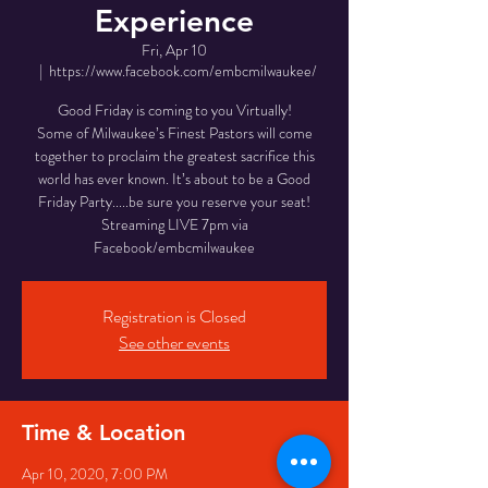
Experience
Fri, Apr 10
  |  
https://www.facebook.com/embcmilwaukee/
Good Friday is coming to you Virtually!
Some of Milwaukee’s Finest Pastors will come
together to proclaim the greatest sacrifice this
world has ever known. It’s about to be a Good
Friday Party.....be sure you reserve your seat!
Streaming LIVE 7pm via
Facebook/embcmilwaukee
Registration is Closed
See other events
Time & Location
Apr 10, 2020, 7:00 PM