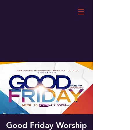
Good Friday Worship