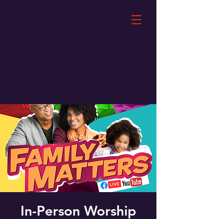
In-Person Worship