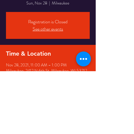
Sun, Nov 28
  |  
Milwaukee
Registration is Closed
See other events
Time & Location
Nov 28, 2021, 11:00 AM – 1:00 PM
Milwaukee, 2412 N 6th St, Milwaukee, WI 53212,
USA
Share This Event
© 2025 Ephesians Missionary