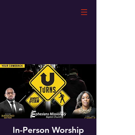
In-Person Worship