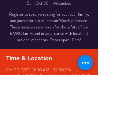
Sun, Oct 30
  |  
Milwaukee
Register to reserve seating for you, your family,
and guests for our in-person Worship Service.
These measures are taken for the safety of our
EMBC family and in accordance with local and
national mandates. Doors open 10am!
Time & Location
Oct 30, 2022, 11:00 AM – 12:30 PM
Milwaukee, 2412 N 6th St, Milwaukee, WI 53212,
USA
Share This Event