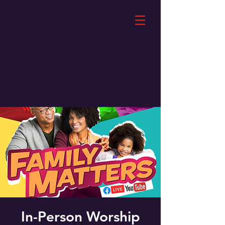
In-Person Worship