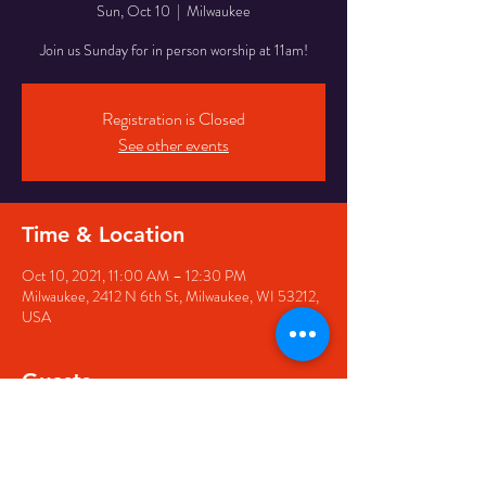
Sun, Oct 10
  |  
Milwaukee
Join us Sunday for in person worship at 11am!
Registration is Closed
See other events
Time & Location
Oct 10, 2021, 11:00 AM – 12:30 PM
Milwaukee, 2412 N 6th St, Milwaukee, WI 53212,
USA
Guests
+ 1 other guests