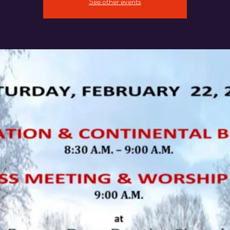
See other events