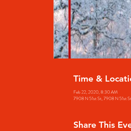
Time & Locati
Feb 22, 2020, 8:30 AM
7908 N 51st St, 7908 N 51st 
Share This Ev