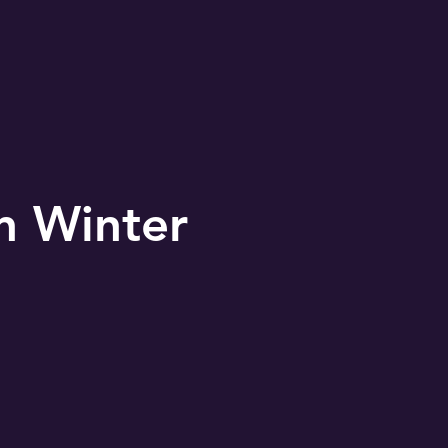
MONS
2024 Shoe Drive
n Winter