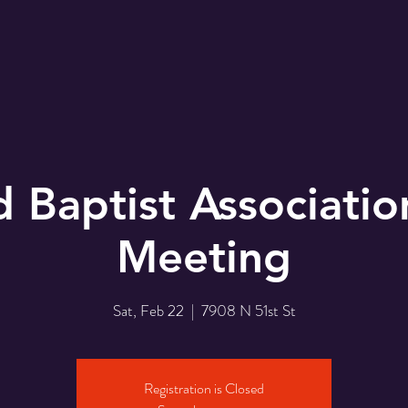
r
EMBC Family
Prayer Request
SER
d Baptist Associatio
Meeting
Sat, Feb 22
  |  
7908 N 51st St
Registration is Closed