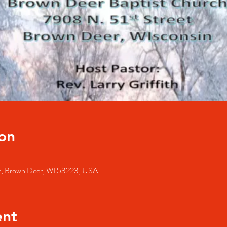
on
St, Brown Deer, WI 53223, USA
ent