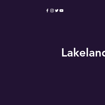
HOME
Become a Membe
Lakelan