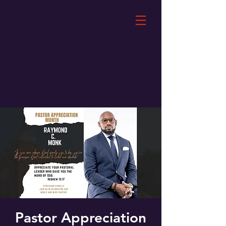
Pastor Appreciation