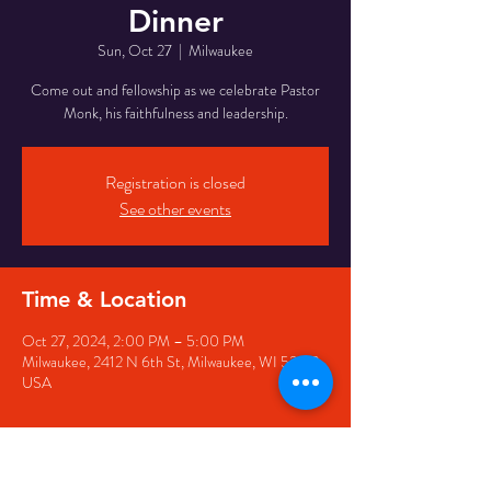
Dinner
Sun, Oct 27
  |  
Milwaukee
Come out and fellowship as we celebrate Pastor
Monk, his faithfulness and leadership.
Registration is closed
See other events
Time & Location
Oct 27, 2024, 2:00 PM – 5:00 PM
Milwaukee, 2412 N 6th St, Milwaukee, WI 53212,
USA
Guests