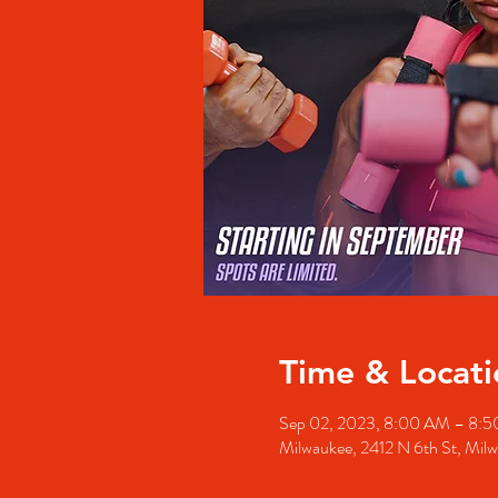
Time & Locati
Sep 02, 2023, 8:00 AM – 8:
Milwaukee, 2412 N 6th St, Mil