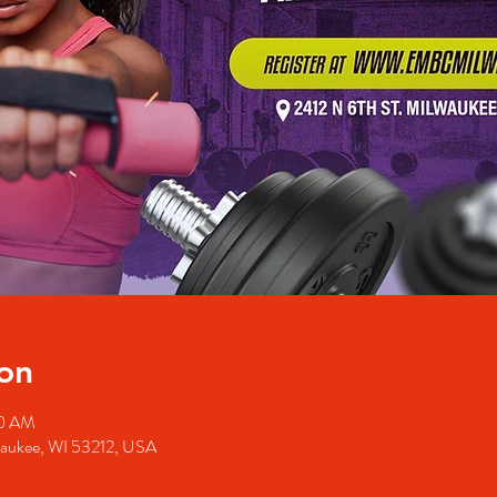
on
50 AM
waukee, WI 53212, USA