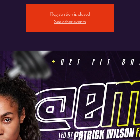
Registration is closed
See other events