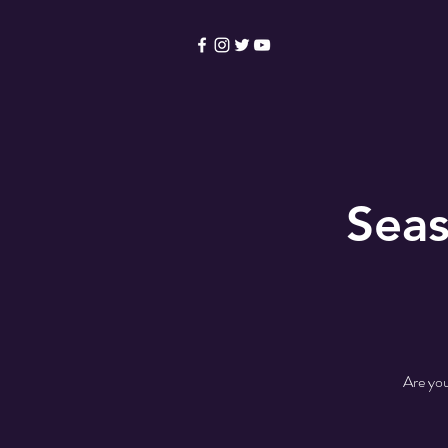
HOME
Become a Membe
Seas
Are you