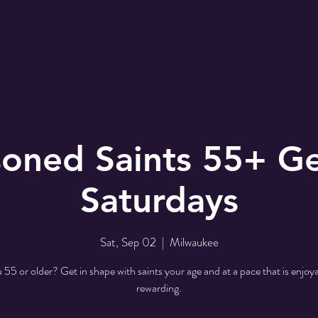
r
EMBC Family
Prayer Request
SER
oned Saints 55+ Ge
Saturdays
Sat, Sep 02
  |  
Milwaukee
 55 or older? Get in shape with saints your age and at a pace that is enjoy
rewarding.