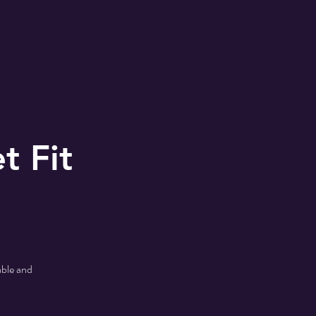
MONS
2024 Shoe Drive
t Fit
able and