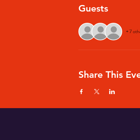
Guests
+ 7 oth
Share This Ev