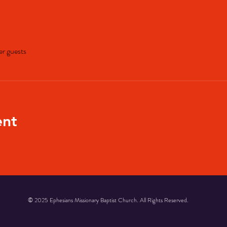
er guests
ent
© 2025 Ephesians Missionary Baptist Church. All Rights Reserved.