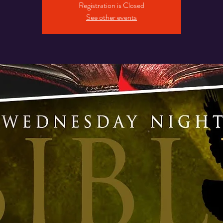
Registration is Closed
See other events