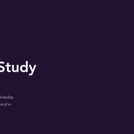
MONS
2024 Shoe Drive
Study
ednesday
 and in