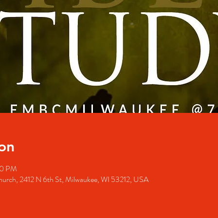
on
00 PM
Church, 2412 N 6th St, Milwaukee, WI 53212, USA