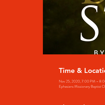
Time & Locati
Nov 25, 2020, 7:00 PM – 8:
Ephesians Missionary Baptist 