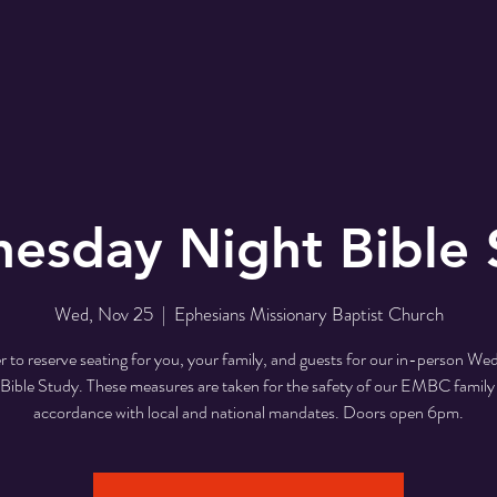
r
EMBC Family
Prayer Request
SER
esday Night Bible 
Wed, Nov 25
  |  
Ephesians Missionary Baptist Church
r to reserve seating for you, your family, and guests for our in-person W
Bible Study. These measures are taken for the safety of our EMBC family
accordance with local and national mandates. Doors open 6pm.