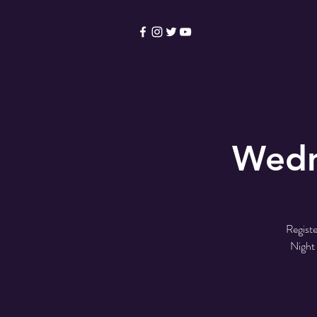
HOME
Become a Membe
Wedn
Registe
Night 