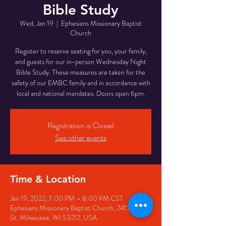
Bible Study
Wed, Jan 19
  |  
Ephesians Missionary Baptist
Church
Register to reserve seating for you, your family,
and guests for our in-person Wednesday Night
Bible Study. These measures are taken for the
safety of our EMBC family and in accordance with
local and national mandates. Doors open 6pm.
Registration is Closed
See other events
Time & Location
Jan 19, 2022, 7:00 PM – 8:00 PM CST
Ephesians Missionary Baptist Church, 2412 N 6th
St, Milwaukee, WI 53212, USA