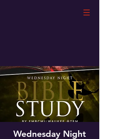
Wednesday Night