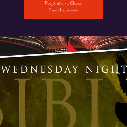
Registration is Closed
See other events