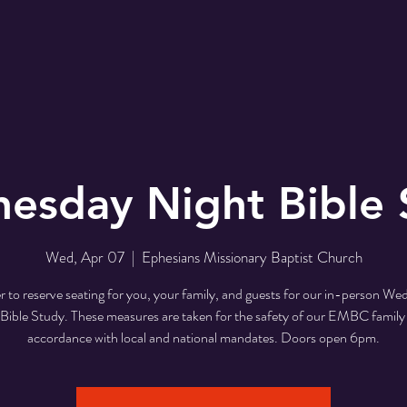
r
EMBC Family
Prayer Request
SER
esday Night Bible 
Wed, Apr 07
  |  
Ephesians Missionary Baptist Church
r to reserve seating for you, your family, and guests for our in-person W
Bible Study. These measures are taken for the safety of our EMBC family
accordance with local and national mandates. Doors open 6pm.