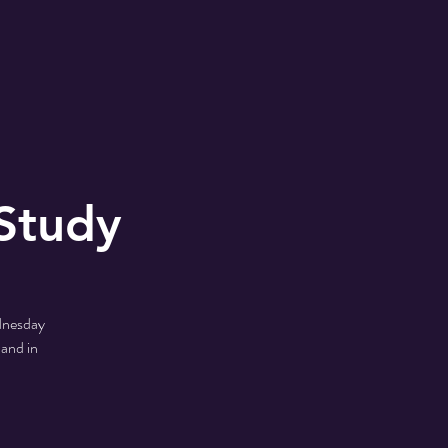
MONS
2024 Shoe Drive
Study
ednesday
 and in