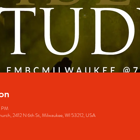
on
0 PM
Church, 2412 N 6th St, Milwaukee, WI 53212, USA