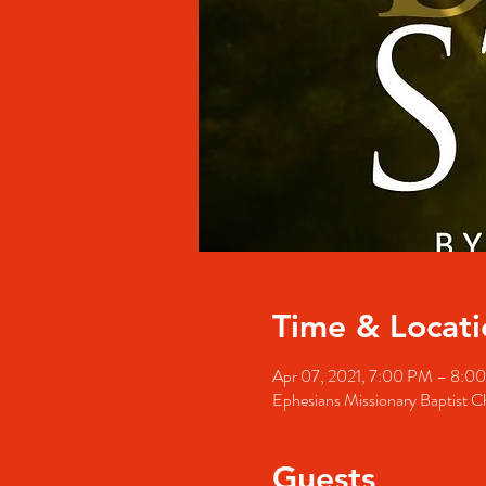
Time & Locati
Apr 07, 2021, 7:00 PM – 8:0
Ephesians Missionary Baptist 
Guests