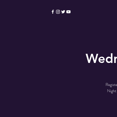
HOME
Become a Membe
Wedn
Registe
Night 