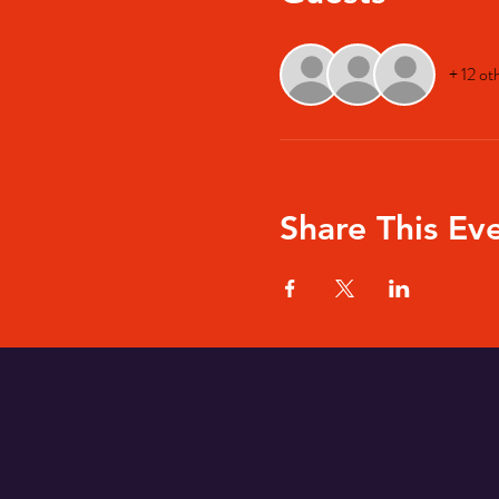
+ 12 ot
Share This Ev