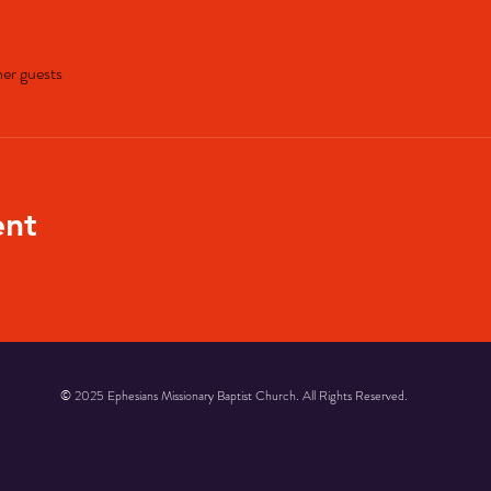
her guests
ent
© 2025 Ephesians Missionary Baptist Church. All Rights Reserved.