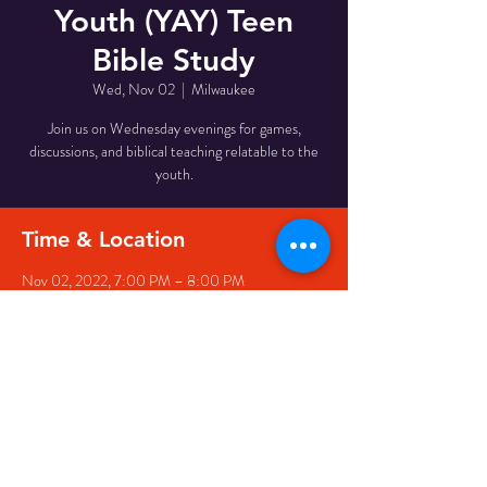
Youth (YAY) Teen
Bible Study
Wed, Nov 02
  |  
Milwaukee
Join us on Wednesday evenings for games,
discussions, and biblical teaching relatable to the
youth.
Time & Location
Nov 02, 2022, 7:00 PM – 8:00 PM
Milwaukee, 510 W Meinecke Ave, Milwaukee, WI
53212, USA
Share This Event