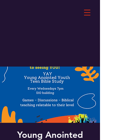
Young Anointed