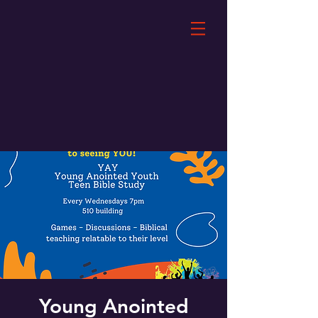
Young Anointed