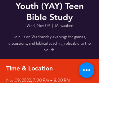
Youth (YAY) Teen
Bible Study
Wed, Nov 09
  |  
Milwaukee
Join us on Wednesday evenings for games,
discussions, and biblical teaching relatable to the
youth.
Time & Location
Nov 09, 2022, 7:00 PM – 8:00 PM
Milwaukee, 510 W Meinecke Ave, Milwaukee, WI
53212, USA
Share This Event